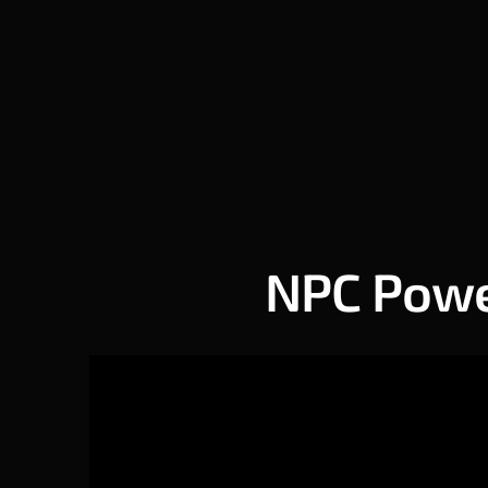
NPC Power