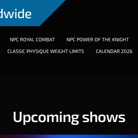
ldwide
NPC ROYAL COMBAT
NPC POWER OF THE KNIGHT
CLASSIC PHYSIQUE WEIGHT LIMITS
CALENDAR 2026
Upcoming shows