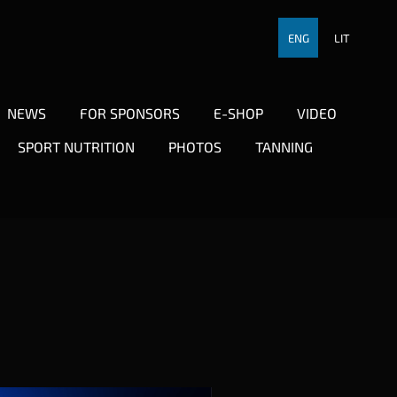
ENG
LIT
NEWS
FOR SPONSORS
E-SHOP
VIDEO
SPORT NUTRITION
PHOTOS
TANNING