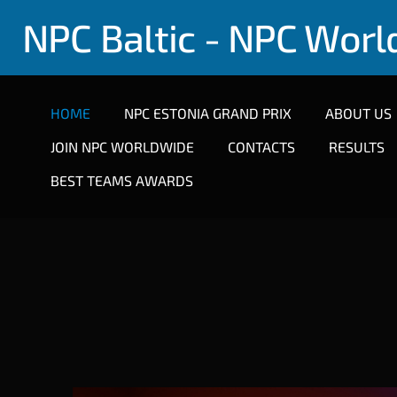
NPC Baltic - NPC Wor
HOME
NPC ESTONIA GRAND PRIX
ABOUT US
JOIN NPC WORLDWIDE
CONTACTS
RESULTS
BEST TEAMS AWARDS