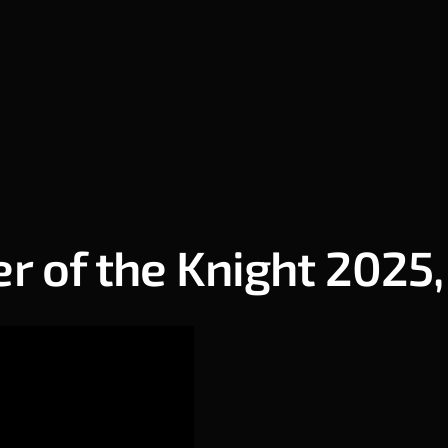
 of the Knight 2025,