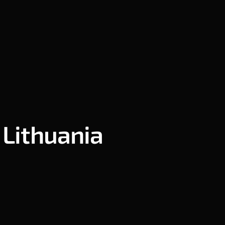
 Lithuania