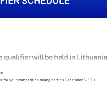
qualifier will be held in Lithuani
am
er for your competition taking part on December 3-5 ?:)