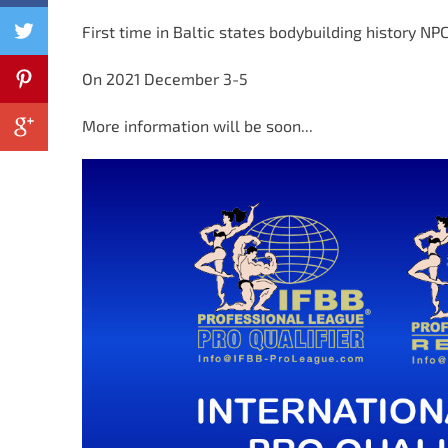
First time in Baltic states bodybuilding history NPC
On 2021 December 3-5
More information will be soon...