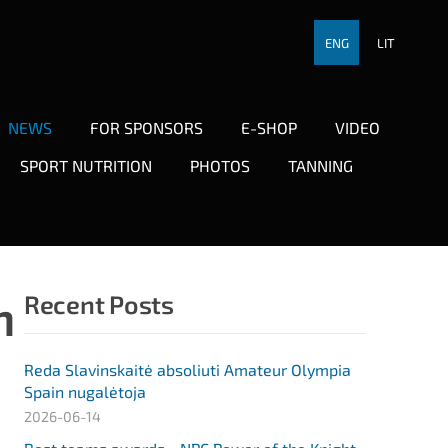
ENG
LIT
NEWS
FOR SPONSORS
E-SHOP
VIDEO
SPORT NUTRITION
PHOTOS
TANNING
n
Recent Posts
Reda Slavinskaitė absoliuti Amateur Olympia
Spain nugalėtoja
2026-06-14