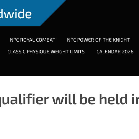
ldwide
NPC ROYAL COMBAT
NPC POWER OF THE KNIGHT
CLASSIC PHYSIQUE WEIGHT LIMITS
CALENDAR 2026
lifier will be held i