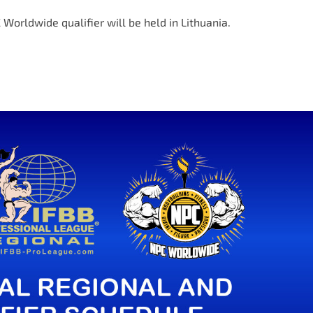
 Worldwide qualifier will be held in Lithuania.