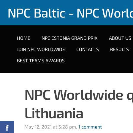
NPC Baltic - NPC Wor
HOME
NPC ESTONIA GRAND PRIX
ABOUT US
JOIN NPC WORLDWIDE
CONTACTS
RESULTS
BEST TEAMS AWARDS
NPC Worldwide qua
Lithuania
May 12, 2021 at 5:28 pm,
1 comment