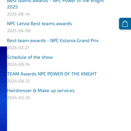
Best teams awards - NPC Power of the Knight
2025
2025-08-14
NPC Latvia Best teams awards
2025-04-08
Best team awards - NPC Estonia Grand Prix
2025-03-21
Schedule of the show
2024-09-14
TEAM Awards NPC POWER OF THE KNIGHT
2024-08-21
Hairdresser & Make up services
2024-03-25