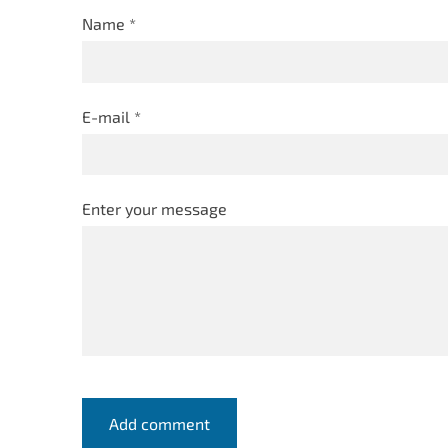
Name *
E-mail *
Enter your message