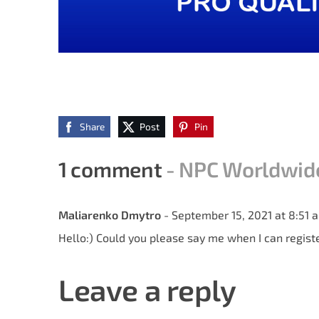
Share
Post
Pin
1 comment
- NPC Worldwide 
Maliarenko Dmytro
- September 15, 2021 at 8:51 
Hello:) Could you please say me when I can regist
Leave a reply