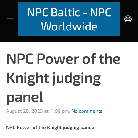
NPC Baltic - NPC
Worldwide
NPC Power of the
Knight judging
panel
August 28, 2023 at 11:09 pm,
No comments
NPC Power of the Knight judging panel: