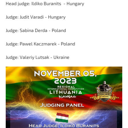
Head judge: Ildiko Buranits
- Hungary
Judge:
Judit Varadi
- Hungary
Judge:
Sabina Derda - Poland
Judge:
Pawel Kaczmarek -
Poland
Judge:
Valeriy Lutsak - Ukraine