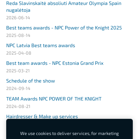
Reda Slavinskaitė absoliuti Amateur Olympia Spain
nugalėtoja
2026-06-14
Best teams awards - NPC Power of the Knight 2025
2025-08-14
NPC Latvia Best teams awards
2025-04-08
Best team awards - NPC Estonia Grand Prix
2025-03-21
Schedule of the show
2024-09-14
TEAM Awards NPC POWER OF THE KNIGHT
2024-08-21
Hairdresser & Make up services
2024-03-25
We use cookies to deliver services, for marketing