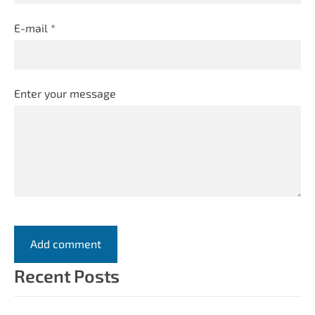
E-mail *
Enter your message
Recent Posts