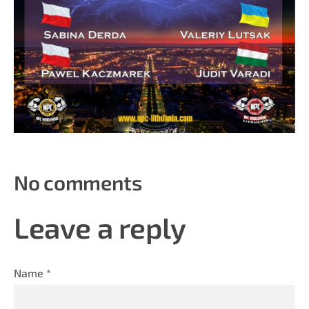
No comments
Leave a reply
Name *