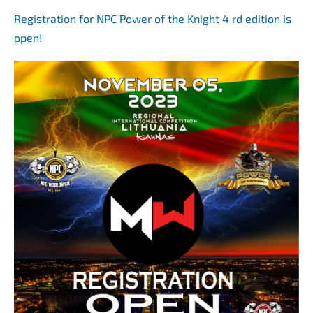
Registration for NPC Power of the Knight 4 rd edition is
open!