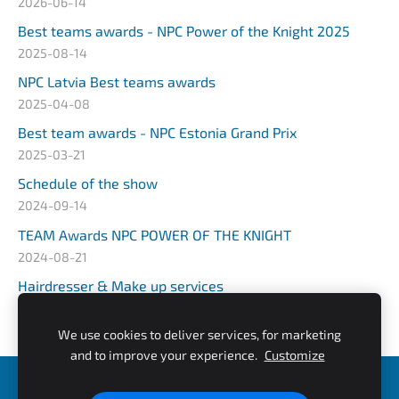
2026-06-14
Best teams awards - NPC Power of the Knight 2025
2025-08-14
NPC Latvia Best teams awards
2025-04-08
Best team awards - NPC Estonia Grand Prix
2025-03-21
Schedule of the show
2024-09-14
TEAM Awards NPC POWER OF THE KNIGHT
2024-08-21
Hairdresser & Make up services
2024-03-25
We use cookies to deliver services, for marketing
and to improve your experience.
Customize
NPC Estonia Grand Prix
NPC ROYAL COMBAT