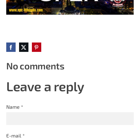
No comments
Leave a reply
Name *
E-mail *