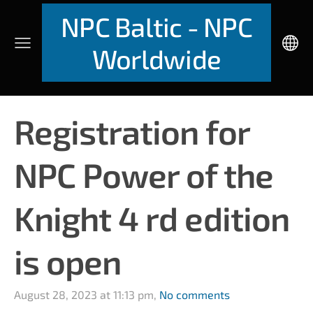
NPC Baltic - NPC
Worldwide
Registration for
NPC Power of the
Knight 4 rd edition
is open
August 28, 2023 at 11:13 pm,
No comments