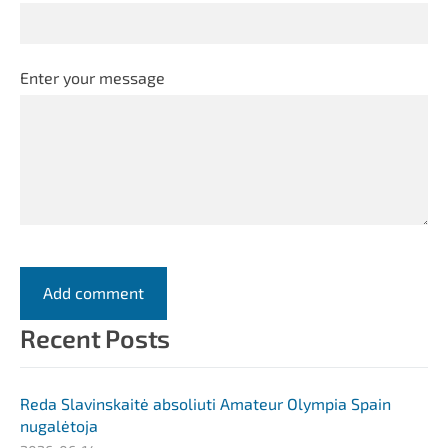
Enter your message
Recent Posts
Reda Slavinskaitė absoliuti Amateur Olympia Spain
nugalėtoja