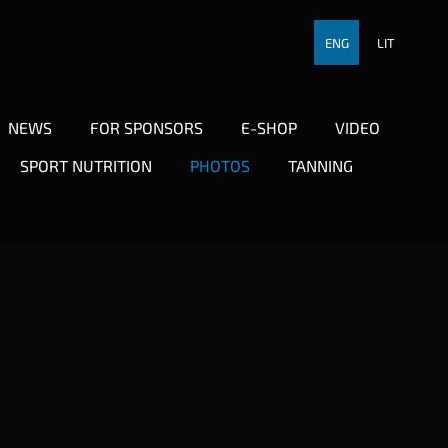
ENG
LIT
NEWS
FOR SPONSORS
E-SHOP
VIDEO
SPORT NUTRITION
PHOTOS
TANNING