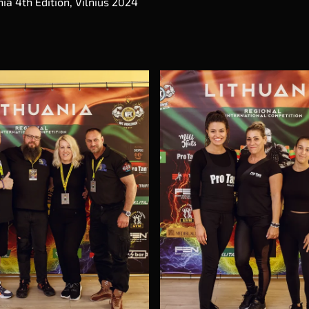
ia 4th Edition, Vilnius 2024