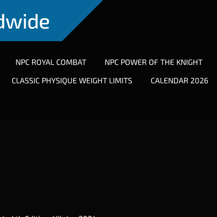
ldwide
NPC ROYAL COMBAT
NPC POWER OF THE KNIGHT
CLASSIC PHYSIQUE WEIGHT LIMITS
CALENDAR 2026