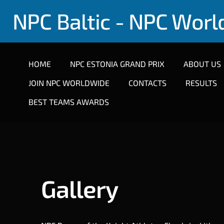
NPC Baltic - NPC Wor
HOME
NPC ESTONIA GRAND PRIX
ABOUT US
JOIN NPC WORLDWIDE
CONTACTS
RESULTS
BEST TEAMS AWARDS
Gallery