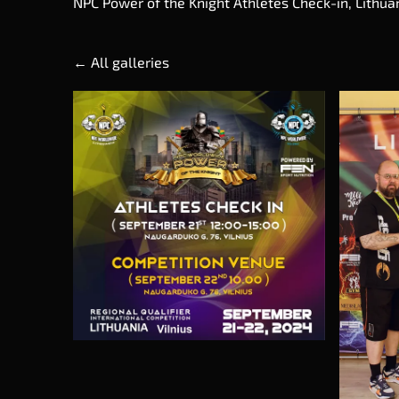
NPC Power of the Knight Athletes Check-in, Lithuan
All galleries